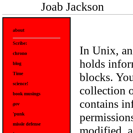
Joab Jackson
about
Scribe:
In Unix, an
chrono
holds infor
blog
blocks. You
Time
science!
collection o
book musings
contains in
gov
permissions
'punk
missle defense
modified, a