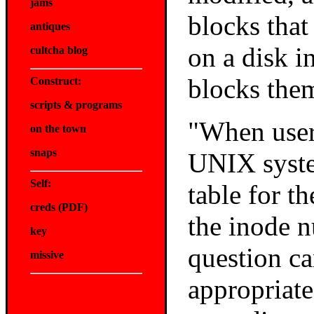
jams
blocks that
antiques
on a disk i
cultcha blog
blocks the
Construct:
scripts & programs
"When users
on the town
snaps
UNIX syste
Self:
table for t
creds
(PDF)
the inode 
key
question ca
missive
appropriate