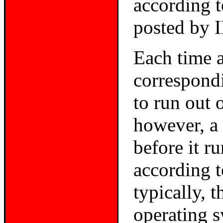
according 
posted by 
Each time a 
correspondi
to run out 
however, a 
before it r
according 
typically, 
operating s