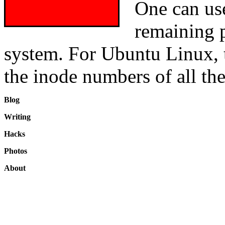
One can us
remaining p
system. For Ubuntu Linux, t
the inode numbers of all the 
Blog
Writing
Hacks
Photos
About