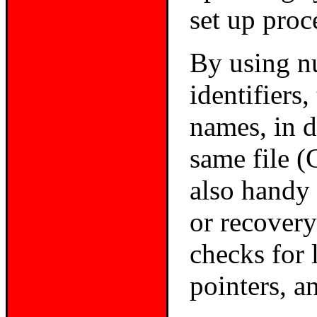
set up proc
By using n
identifiers
names, in di
same file (
also handy
or recovery
checks
for 
pointers, a